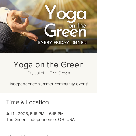
Yoga on the Green
Fri, Jul 11
  |  
The Green
Independence summer community event!
Time & Location
Jul 11, 2025, 5:15 PM – 6:15 PM
The Green, Independence, OH, USA