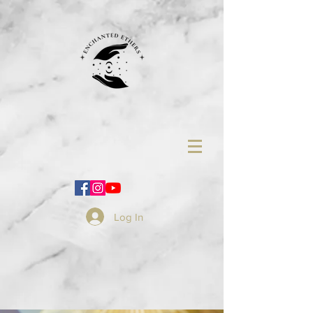
Log In