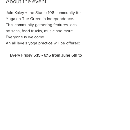
About the event
Join Kaley + the Studio 108 community for 
Yoga on The Green in Independence.
This community gathering features local 
artisans, food trucks, music and more. 
Everyone is welcome.
An all levels yoga practice will be offered:
Every Friday 5:15 - 6:15 from June 6th to 
July 18th.
FREE - no registration required.
*Please bring your mat, blankets/chair, water 
+ any other outdoor necessities.
Show More
Share this event