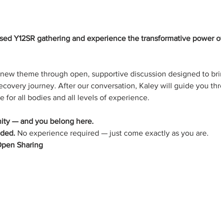
ased Y12SR gathering and experience the transformative power o
 new theme through open, supportive discussion designed to brin
covery journey. After our conversation, Kaley will guide you th
 for all bodies and all levels of experience.
ty — and you belong here.
ded. 
No experience required — just come exactly as you are.
Open Sharing