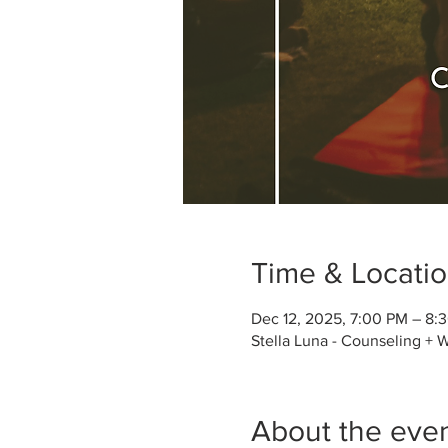
Time & Locati
Dec 12, 2025, 7:00 PM – 8:
Stella Luna - Counseling + 
About the eve