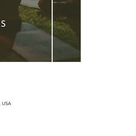
0, USA