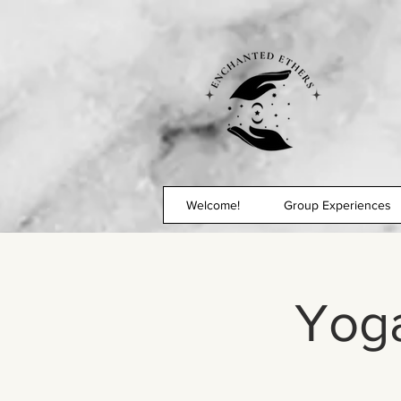
Welcome!
Group Experiences
Yoga