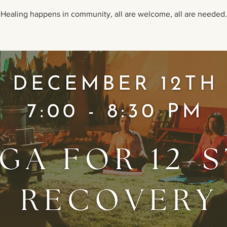
Healing happens in community, all are welcome, all are needed.