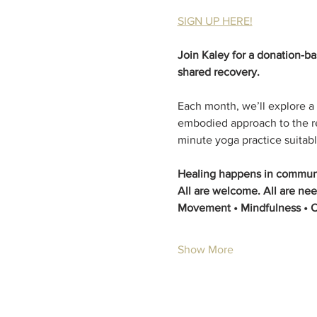
SIGN UP HERE!
Join Kaley for a donation-b
shared recovery.
Each month, we’ll explore a
embodied approach to the re
minute yoga practice suitable
Healing happens in communi
All are welcome. All are nee
Movement • Mindfulness • 
Show More