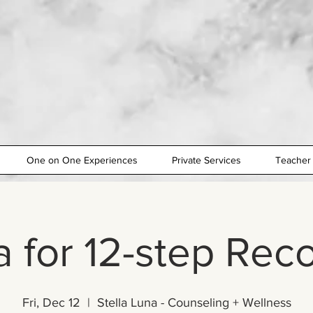
One on One Experiences
Private Services
Teacher 
 for 12-step Rec
Fri, Dec 12
  |  
Stella Luna - Counseling + Wellness