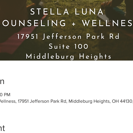
on
30 PM
Wellness, 17951 Jefferson Park Rd, Middleburg Heights, OH 4413
nt