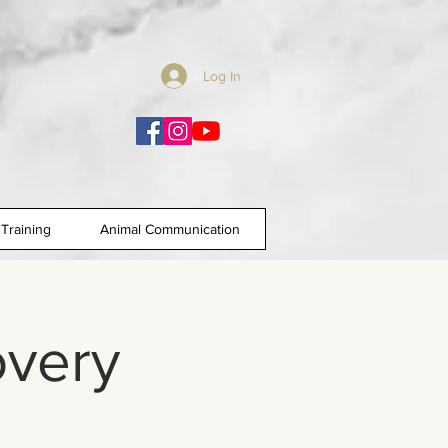
Log In
Training
Animal Communication
overy