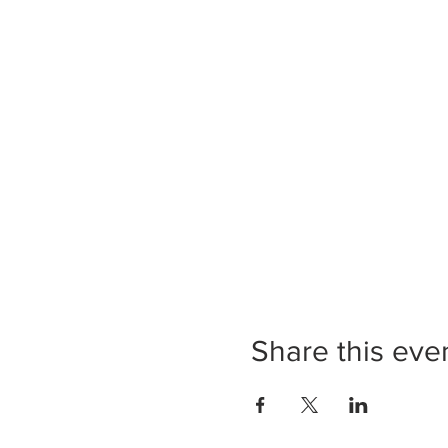
Share this eve