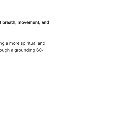
f breath, movement, and 
g a more spiritual and 
rough a grounding 60-