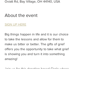
Oviatt Rd, Bay Village, OH 44140, USA
About the event
SIGN UP HERE
Big things happen in life and it is our choice 
to take the lessons and allow for them to 
make us bitter or better. The gifts of grief 
offers you the opportunity to take what grief 
is showing you and turn it into something 
amazing!
Join us for this donation-based Circle where 
we will talk about all of the gifts that grief 
has given us and change the perspective of 
how it can be processed.
Suggested donation (cash or Venmo) of $33.
Donations will be used to support families + 
friends experiencing grief or a sudden 