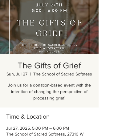
The Gifts of Grief
Sun, Jul 27
  |  
The School of Sacred Softness
Join us for a donation-based event with the
intention of changing the perspective of
processing grief.
Time & Location
Jul 27, 2025, 5:00 PM – 6:00 PM
The School of Sacred Softness, 27310 W