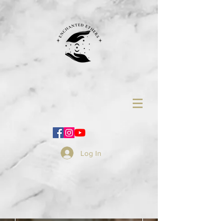
Log In