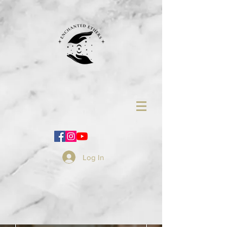
Log In