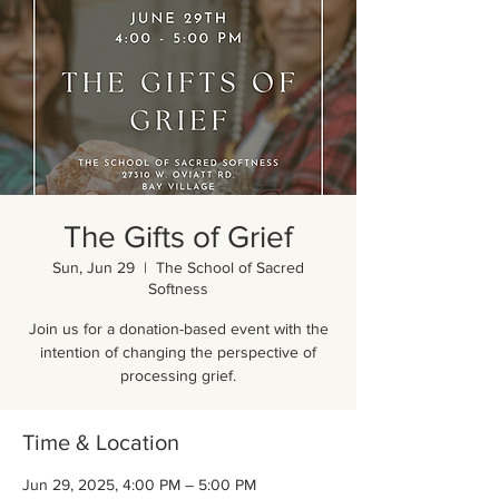
The Gifts of Grief
Sun, Jun 29
  |  
The School of Sacred
Softness
Join us for a donation-based event with the
intention of changing the perspective of
processing grief.
Time & Location
Jun 29, 2025, 4:00 PM – 5:00 PM