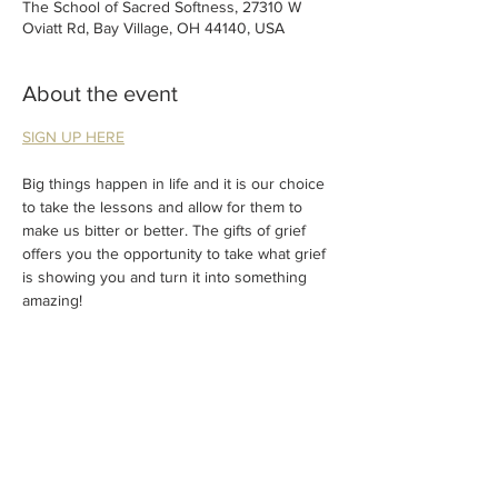
The School of Sacred Softness, 27310 W
Oviatt Rd, Bay Village, OH 44140, USA
About the event
SIGN UP HERE
Big things happen in life and it is our choice 
to take the lessons and allow for them to 
make us bitter or better. The gifts of grief 
offers you the opportunity to take what grief 
is showing you and turn it into something 
amazing!
Join us for this donation-based Circle where 
we will talk about all of the gifts that grief 
has given us and change the perspective of 
how it can be processed.
Suggested donation (cash or Venmo) of $33.
Donations will be used to support families + 