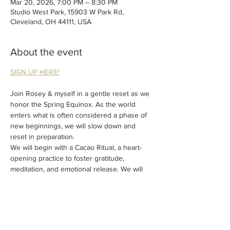
Mar 20, 2026, 7:00 PM – 8:30 PM
Studio West Park, 15903 W Park Rd,
Cleveland, OH 44111, USA
About the event
SIGN UP HERE!
Join Rosey & myself in a gentle reset as we 
honor the Spring Equinox. As the world 
enters what is often considered a phase of 
new beginnings, we will slow down and 
reset in preparation. 
We will begin with a Cacao Ritual, a heart-
opening practice to foster gratitude, 
meditation, and emotional release. We will 
then move into a restorative Yin Yoga 
practice paired with Reiki to prepare for the 
closing Sound Bath. 
Fill your cup up this Spring!