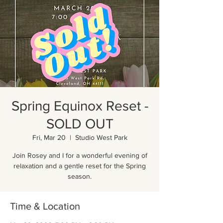
Spring Equinox Reset -
SOLD OUT
Fri, Mar 20
  |  
Studio West Park
Join Rosey and I for a wonderful evening of
relaxation and a gentle reset for the Spring
season.
Time & Location