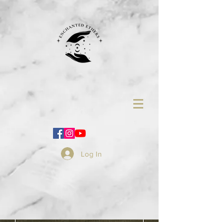
Log In