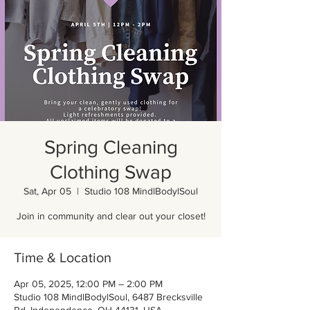
Spring Cleaning
Clothing Swap
Sat, Apr 05
  |  
Studio 108 MindlBodylSoul
Join in community and clear out your closet!
Time & Location
Apr 05, 2025, 12:00 PM – 2:00 PM
Studio 108 MindlBodylSoul, 6487 Brecksville