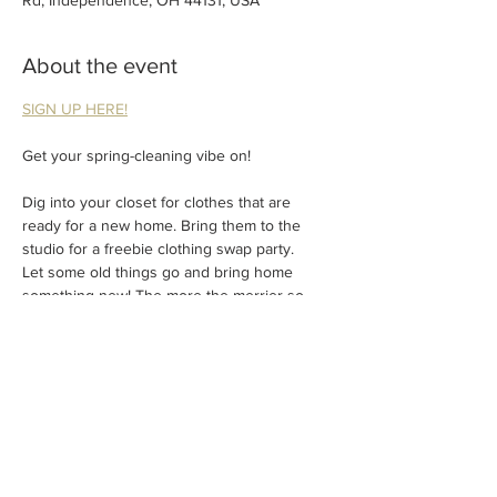
Rd, Independence, OH 44131, USA
About the event
SIGN UP HERE!
Get your spring-cleaning vibe on!
Dig into your closet for clothes that are 
ready for a new home. Bring them to the 
studio for a freebie clothing swap party.
Let some old things go and bring home 
something new! The more the merrier so 
invite a friend
Light refreshments provided.
No charge – just join in the fun!
Show More