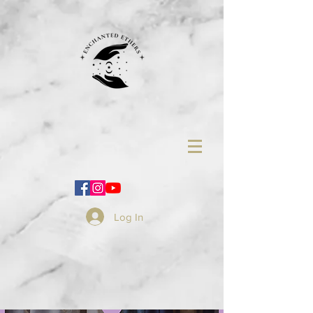
Log In