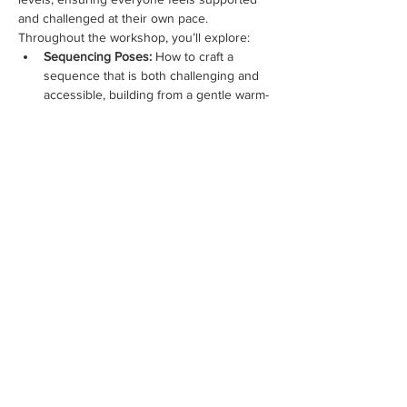
and challenged at their own pace.
Throughout the workshop, you’ll explore:
Sequencing Poses:
 How to craft a 
sequence that is both challenging and 
accessible, building from a gentle warm-
up to a strong peak and safely 
transitioning into a restorative cool-
down.
Creating a Music Playlist:
 Discover how 
to choose and blend music that 
enhances the flow and energy of your 
class, guiding your students through 
their practice.
Warm-Up & Cool-Down 
Techniques:
 Understand the 
importance of these…
Show More