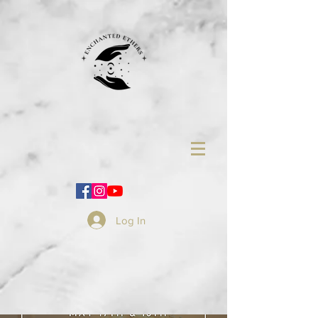
Log In