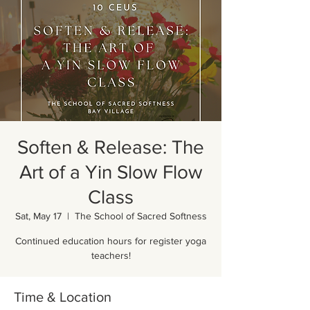
Soften & Release: The
Art of a Yin Slow Flow
Class
Sat, May 17
  |  
The School of Sacred Softness
Continued education hours for register yoga
teachers!
Time & Location