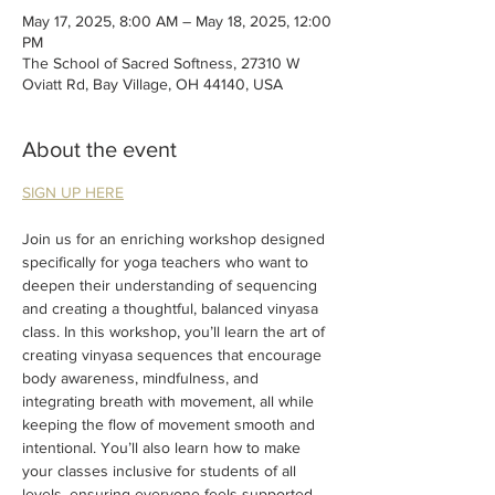
May 17, 2025, 8:00 AM – May 18, 2025, 12:00
PM
The School of Sacred Softness, 27310 W
Oviatt Rd, Bay Village, OH 44140, USA
About the event
SIGN UP HERE
Join us for an enriching workshop designed 
specifically for yoga teachers who want to 
deepen their understanding of sequencing 
and creating a thoughtful, balanced vinyasa 
class. In this workshop, you’ll learn the art of 
creating vinyasa sequences that encourage 
body awareness, mindfulness, and 
integrating breath with movement, all while 
keeping the flow of movement smooth and 
intentional. You’ll also learn how to make 
your classes inclusive for students of all 
levels, ensuring everyone feels supported 