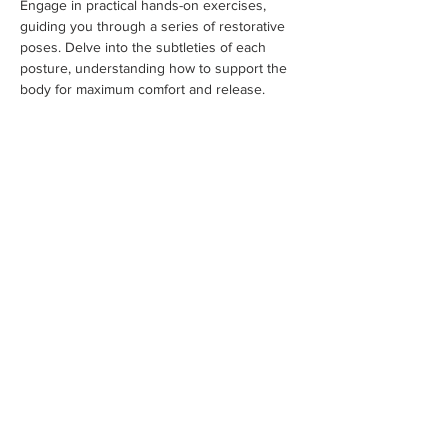
Engage in practical hands-on exercises, 
guiding you through a series of restorative 
poses. Delve into the subtleties of each 
posture, understanding how to support the 
body for maximum comfort and release. 
Embrace the therapeutic benefits of 
restorative yoga, and discover how it can be 
tailored to various populations and individual 
needs. Lastly, we’ll explore the art of 
sequencing in Restorative Yoga. 
Understand how to create thoughtful and 
balanced sequences that address different 
areas of the body and promote overall well-
being. Dive into the creative process of 
crafting sequences that cater to specific 
intentions and themes.
Sunday we will…
Show More