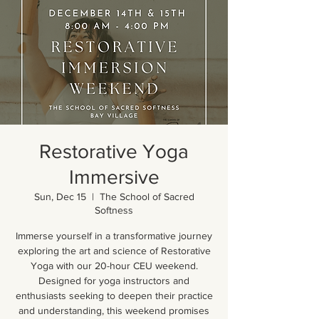
Restorative Yoga
Immersive
Sun, Dec 15
  |  
The School of Sacred
Softness
Immerse yourself in a transformative journey
exploring the art and science of Restorative
Yoga with our 20-hour CEU weekend.
Designed for yoga instructors and
enthusiasts seeking to deepen their practice
and understanding, this weekend promises