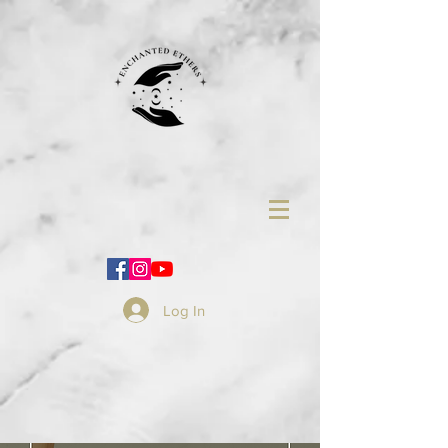
Log In