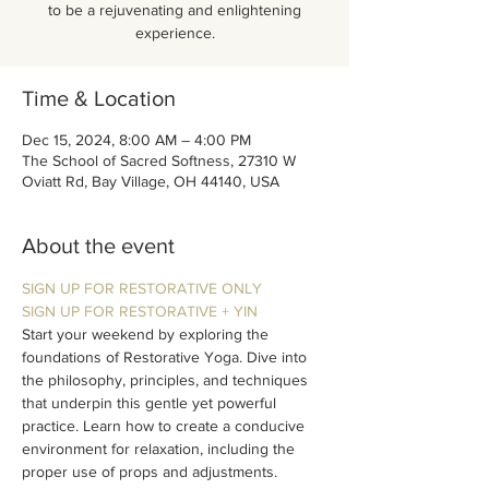
to be a rejuvenating and enlightening
experience.
Time & Location
Dec 15, 2024, 8:00 AM – 4:00 PM
The School of Sacred Softness, 27310 W
Oviatt Rd, Bay Village, OH 44140, USA
About the event
SIGN UP FOR RESTORATIVE ONLY
SIGN UP FOR RESTORATIVE + YIN
Start your weekend by exploring the 
foundations of Restorative Yoga. Dive into 
the philosophy, principles, and techniques 
that underpin this gentle yet powerful 
practice. Learn how to create a conducive 
environment for relaxation, including the 
proper use of props and adjustments. 