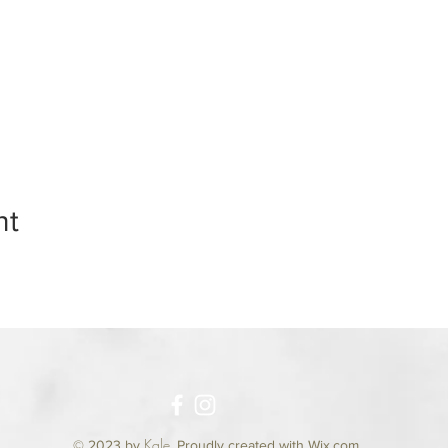
nt
Kale
© 2023 by
.
Proudly created with Wix.com