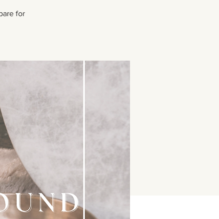
pare for