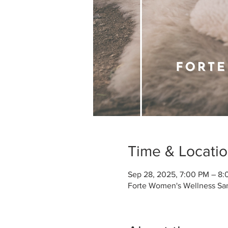
Time & Locati
Sep 28, 2025, 7:00 PM – 8
Forte Women's Wellness San