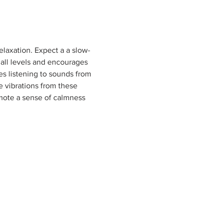
elaxation. Expect a a slow-
 all levels and encourages 
es listening to sounds from 
e vibrations from these 
mote a sense of calmness 