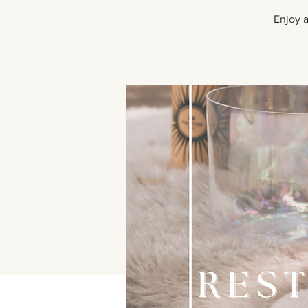
Enjoy a