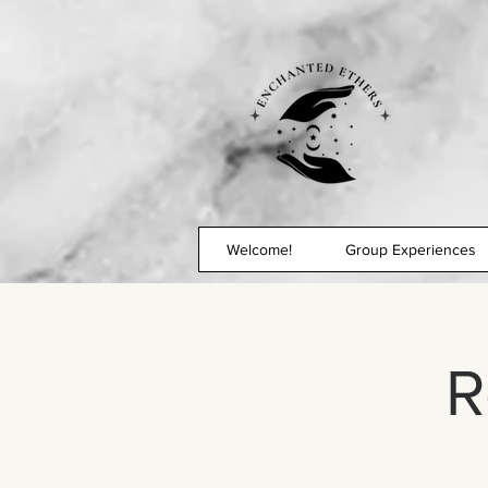
Welcome!
Group Experiences
R