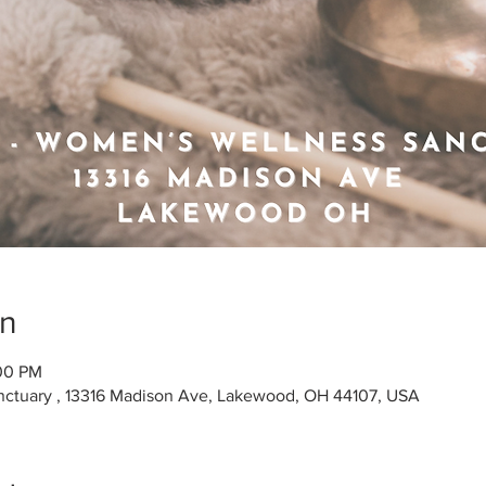
on
:00 PM
ctuary , 13316 Madison Ave, Lakewood, OH 44107, USA