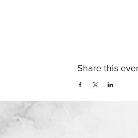
Share this eve