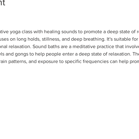
nt
tive yoga class with healing sounds to promote a deep state of r
ses on long holds, stillness, and deep breathing. It's suitable for
nal relaxation. Sound baths are a meditative practice that involv
ls and gongs to help people enter a deep state of relaxation. Th
rain patterns, and exposure to specific frequencies can help pro