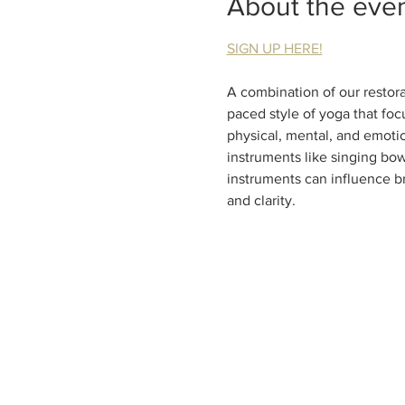
About the eve
SIGN UP HERE!
A combination of our restora
paced style of yoga that focu
physical, mental, and emotio
instruments like singing bow
instruments can influence b
and clarity.