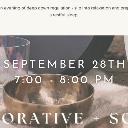
n evening of deep down regulation - slip into relaxation and pre
a restful sleep.