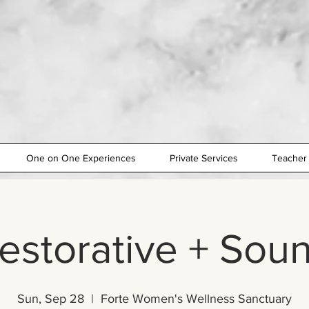
One on One Experiences
Private Services
Teacher 
estorative + Sou
Sun, Sep 28
  |  
Forte Women's Wellness Sanctuary