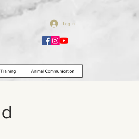
Log In
Training
Animal Communication
nd