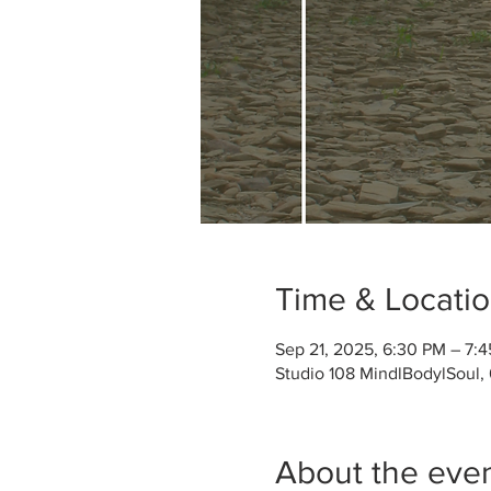
Time & Locati
Sep 21, 2025, 6:30 PM – 7:
Studio 108 MindlBodylSoul,
About the eve