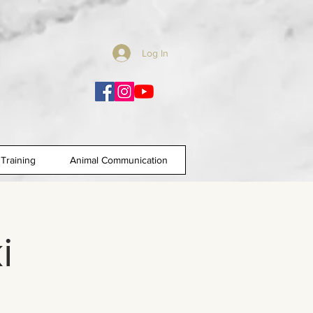
Log In
Training
Animal Communication
i