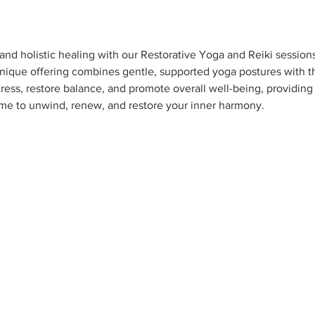
nd holistic healing with our Restorative Yoga and Reiki session
 unique offering combines gentle, supported yoga postures with th
ress, restore balance, and promote overall well-being, providing a
 me to unwind, renew, and restore your inner harmony.