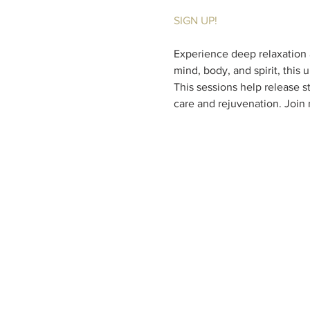
SIGN UP!
Experience deep relaxation a
mind, body, and spirit, this
This sessions help release st
care and rejuvenation. Join