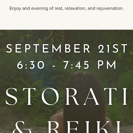
Enjoy and evening of rest, relaxation, and rejuvenation.