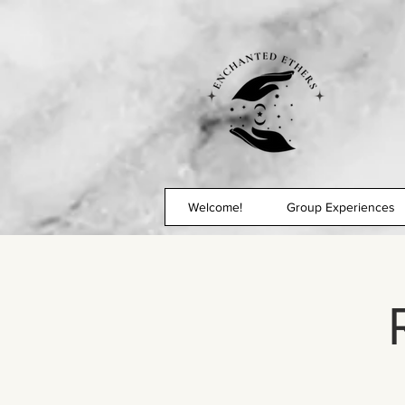
Welcome!
Group Experiences