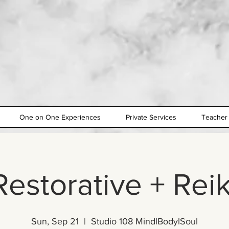
One on One Experiences
Private Services
Teacher 
Restorative + Reik
Sun, Sep 21
  |  
Studio 108 MindlBodylSoul