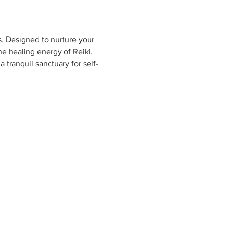
s. Designed to nurture your 
e healing energy of Reiki. 
 tranquil sanctuary for self-