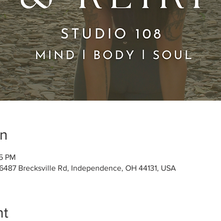
on
45 PM
 6487 Brecksville Rd, Independence, OH 44131, USA
nt