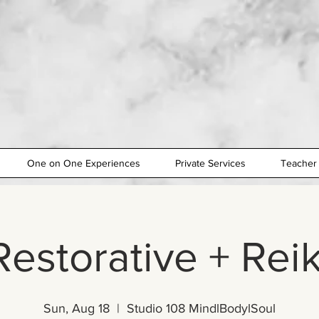
One on One Experiences
Private Services
Teacher 
Restorative + Reik
Sun, Aug 18
  |  
Studio 108 MindlBodylSoul