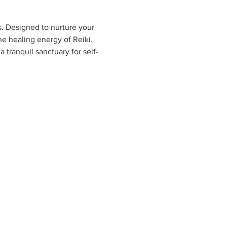
s. Designed to nurture your 
e healing energy of Reiki. 
 tranquil sanctuary for self-