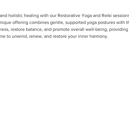
nd holistic healing with our Restorative Yoga and Reiki session
 unique offering combines gentle, supported yoga postures with th
ress, restore balance, and promote overall well-being, providing a
 me to unwind, renew, and restore your inner harmony.