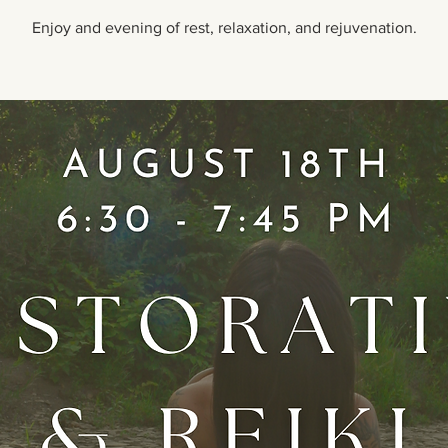
Enjoy and evening of rest, relaxation, and rejuvenation.