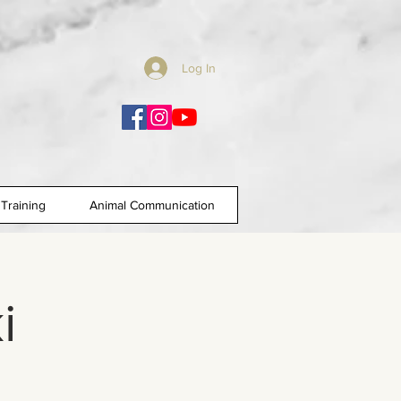
Log In
Training
Animal Communication
i