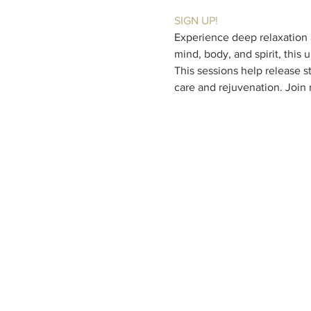
SIGN UP!
Experience deep relaxation a
mind, body, and spirit, this
This sessions help release st
care and rejuvenation. Join