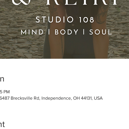
on
45 PM
 6487 Brecksville Rd, Independence, OH 44131, USA
nt