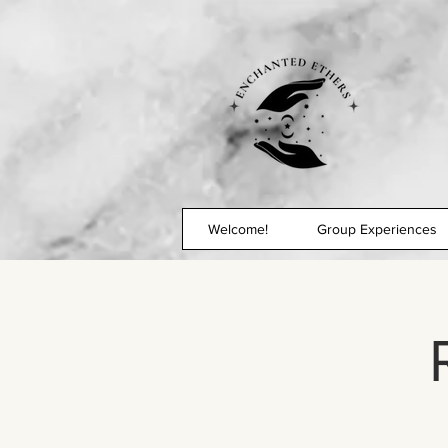
Welcome!
Group Experiences