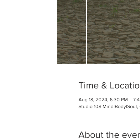
Time & Locati
Aug 18, 2024, 6:30 PM – 7:
Studio 108 MindlBodylSoul,
About the eve