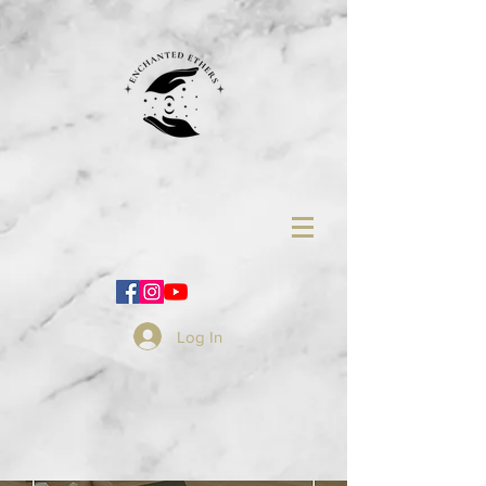
Log In