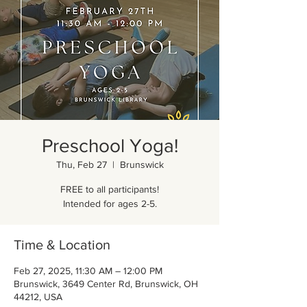
Preschool Yoga!
Thu, Feb 27
  |  
Brunswick
FREE to all participants!
Intended for ages 2-5.
Time & Location
Feb 27, 2025, 11:30 AM – 12:00 PM
Brunswick, 3649 Center Rd, Brunswick, OH
44212, USA