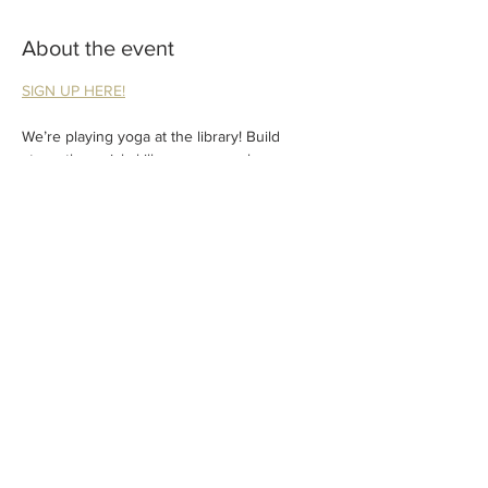
About the event
SIGN UP HERE!
We’re playing yoga at the library! Build 
strength, social skills, courage, calmness, 
and make yogi friends.
Classes are geared for ages 2-6. Adult 
participation required.
FREE! But preregistration through the library 
is required. 
Share this event