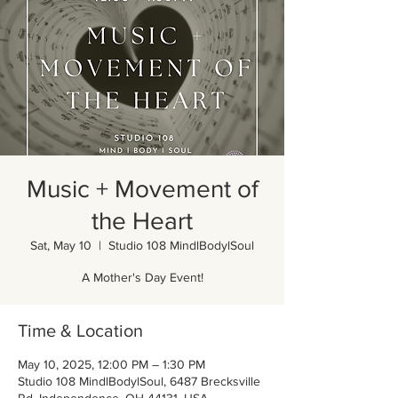
Music + Movement of
the Heart
Sat, May 10
  |  
Studio 108 MindlBodylSoul
A Mother's Day Event!
Time & Location
May 10, 2025, 12:00 PM – 1:30 PM
Studio 108 MindlBodylSoul, 6487 Brecksville