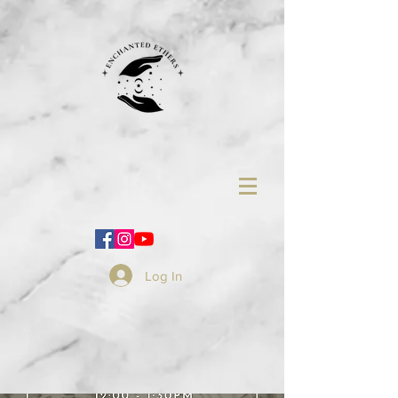
Log In