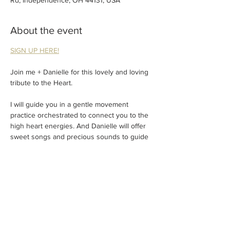
Rd, Independence, OH 44131, USA
About the event
SIGN UP HERE!
Join me + Danielle for this lovely and loving 
tribute to the Heart.
I will guide you in a gentle movement 
practice orchestrated to connect you to the 
high heart energies. And Danielle will offer 
sweet songs and precious sounds to guide 
you to loving true nature.
Expect an expansive experience of the heart
.
This is an experience to be shared. So 
please choose a single drop in ($32) or a 
partner price ($55) and bring someone close 
to your heart.
Show More