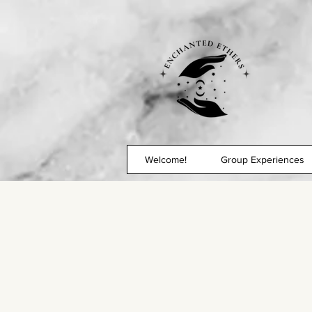
Welcome!
Group Experiences