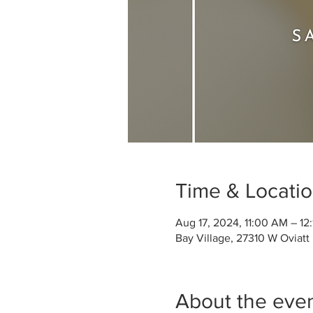
Time & Locati
Aug 17, 2024, 11:00 AM – 12
Bay Village, 27310 W Oviatt
About the eve