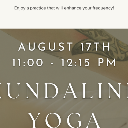
Enjoy a practice that will enhance your frequency!