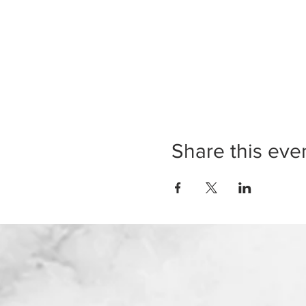
Share this eve