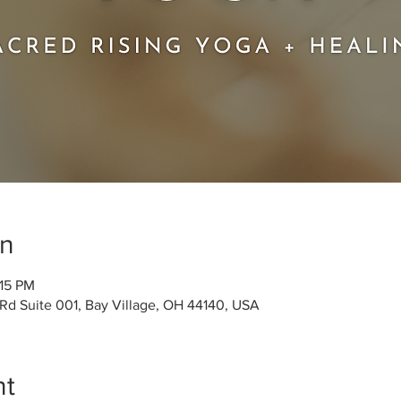
on
:15 PM
 Rd Suite 001, Bay Village, OH 44140, USA
nt