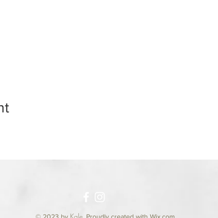
nt
Kale
© 2023 by
.
Proudly created with Wix.com