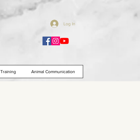
Log In
Training
Animal Communication