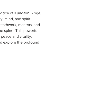
ctice of Kundalini Yoga. 
 mind, and spirit.

reathwork, mantras, and 
he spine. This powerful 
peace and vitality.

nd explore the profound 