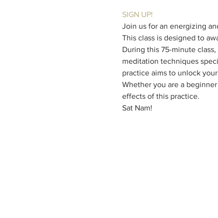
SIGN UP!
Join us for an energizing an
This class is designed to aw
During this 75-minute class,
meditation techniques specif
practice aims to unlock your 
Whether you are a beginner o
effects of this practice.
Sat Nam!