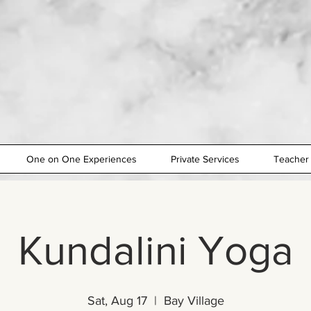
One on One Experiences
Private Services
Teacher 
Kundalini Yoga
Sat, Aug 17
  |  
Bay Village