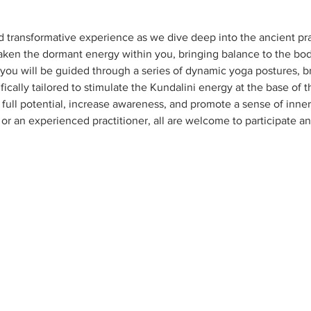
d transformative experience as we dive deep into the ancient pra
aken the dormant energy within you, bringing balance to the body,
 you will be guided through a series of dynamic yoga postures, b
ically tailored to stimulate the Kundalini energy at the base of t
full potential, increase awareness, and promote a sense of inner 
r an experienced practitioner, all are welcome to participate a