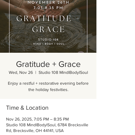
Gratitude + Grace
Wed, Nov 26
  |  
Studio 108 MindlBodylSoul
Enjoy a restful + restorative evening before
the holiday festivities.
Time & Location
Nov 26, 2025, 7:05 PM – 8:35 PM
Studio 108 MindlBodylSoul, 6784 Brecksville
Rd, Brecksville, OH 44141, USA