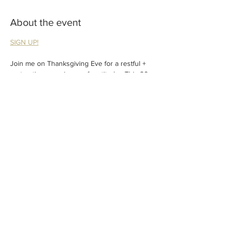
About the event
SIGN UP!
Join me on Thanksgiving Eve for a restful + 
restorative experience of gratitude.  This 90 
minute feature class will offer restorative 
yoga poses, sound healing and reiki infused 
assists. A perfect way to quiet yourself 
before the holiday weekend. A gift of grace; 
Don't miss out!
Share this event