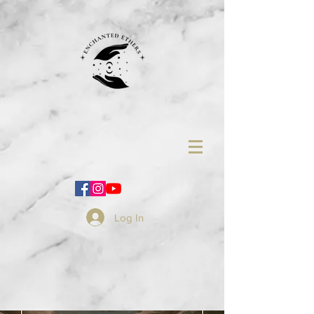
Log In