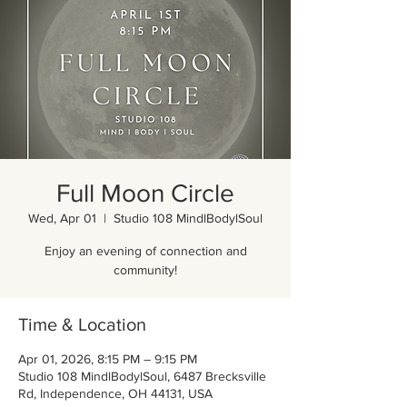
Full Moon Circle
Wed, Apr 01
  |  
Studio 108 MindlBodylSoul
Enjoy an evening of connection and
community!
Time & Location
Apr 01, 2026, 8:15 PM – 9:15 PM
Studio 108 MindlBodylSoul, 6487 Brecksville
Rd, Independence, OH 44131, USA