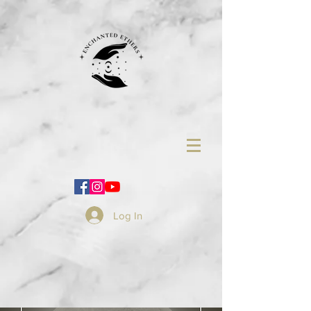
Log In