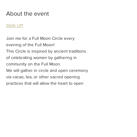
About the event
SIGN UP!
Join me for a Full Moon Circle every 
evening of the Full Moon!
This Circle is inspired by ancient traditions 
of celebrating women by gathering in 
community on the Full Moon.
We will gather in circle and open ceremony 
via cacao, tea, or other sacred opening 
practices that will allow the heart to open 
and the mind to calm.
A short meditation will follow to ground you 
into the circle and connect.
The remainder of the workshop will be open 
discussion where everyone will get a 
chance to share anything they wish to share 
with the circle.