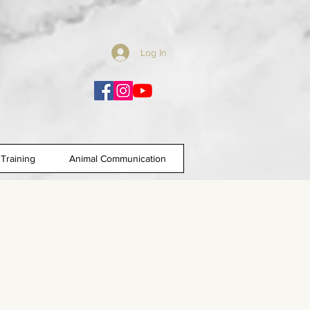
Log In
Training
Animal Communication