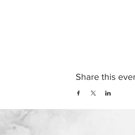
Share this eve