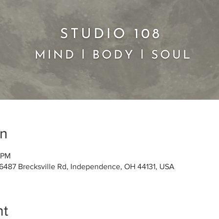
on
5 PM
 6487 Brecksville Rd, Independence, OH 44131, USA
nt