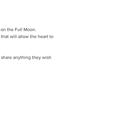
 on the Full Moon.
hat will allow the heart to 
 share anything they wish 