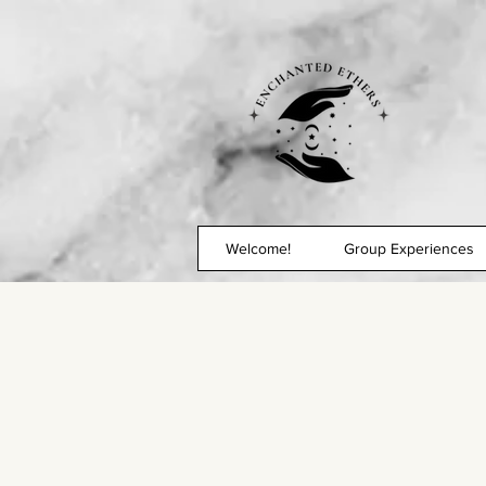
Welcome!
Group Experiences