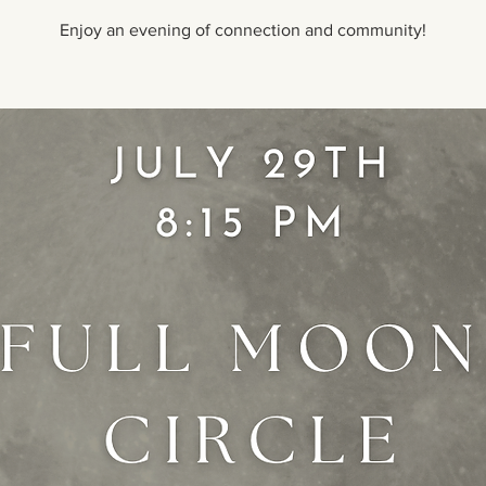
Enjoy an evening of connection and community!