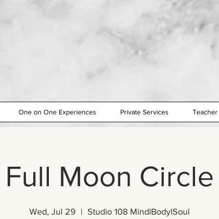
One on One Experiences
Private Services
Teacher 
Full Moon Circle
Wed, Jul 29
  |  
Studio 108 MindlBodylSoul