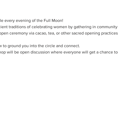
le every evening of the Full Moon!
ncient traditions of celebrating women by gathering in community
 open ceremony via cacao, tea, or other sacred opening practices t
ow to ground you into the circle and connect.
op will be open discussion where everyone will get a chance to