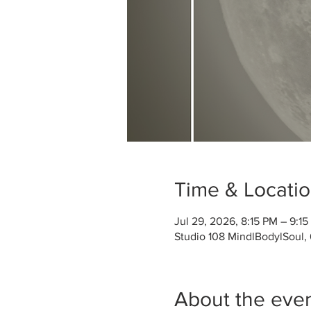
Time & Locati
Jul 29, 2026, 8:15 PM – 9:1
Studio 108 MindlBodylSoul,
About the eve