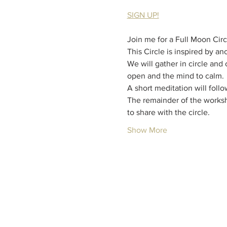
SIGN UP!
Join me for a Full Moon Circ
This Circle is inspired by a
We will gather in circle and
open and the mind to calm.
A short meditation will foll
The remainder of the worksh
to share with the circle.
Show More