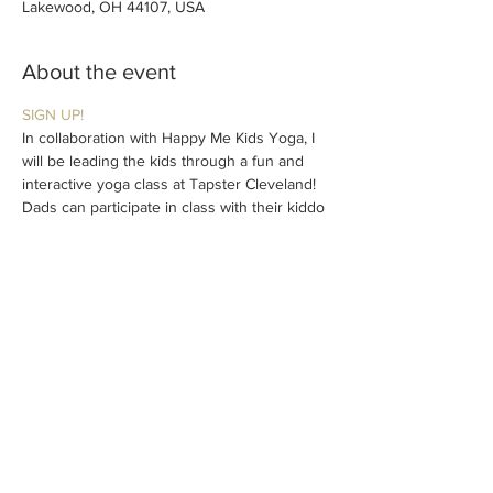
Lakewood, OH 44107, USA
About the event
SIGN UP!
In collaboration with Happy Me Kids Yoga, I 
will be leading the kids through a fun and 
interactive yoga class at Tapster Cleveland! 
Dads can participate in class with their kiddo 
and/or enjoy on the sidelines. Daddy & Me 
Saturday sessions are for Dads to spend 
time with their kids, meet other Dads, and 
hang at your favorite neighborhood bar!
Kids of all ages welcome. $15/child. Limited 
spots available. Preregistration 
recommended.
Share this event