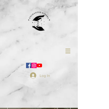
Log In