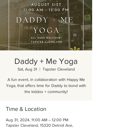
Daddy + Me Yoga
Sat, Aug 31
  |  
Tapster Cleveland
A fun event, in collaboration with Happy Me
Yoga, that offers time for Daddy to bond with
the kiddos + community!
Time & Location
Aug 31, 2024, 11:00 AM – 12:00 PM
Tapster Cleveland, 15320 Detroit Ave,