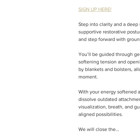
SIGN UP HERE!
Step into clarity and a dee
supportive restorative post
and step forward with groun
You’ll be guided through ge
softening tension and openin
by blankets and bolsters, al
moment.  
With your energy softened a
dissolve outdated attachment
visualization, breath, and g
aligned possibilities.  
We will close the…