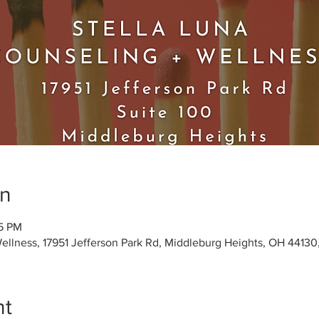
on
15 PM
Wellness, 17951 Jefferson Park Rd, Middleburg Heights, OH 4413
nt