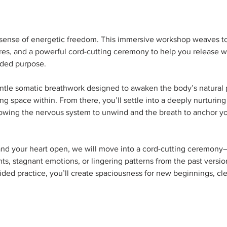
p sense of energetic freedom. This immersive workshop weaves t
ures, and a powerful cord-cutting ceremony to help you release w
ded purpose.  
ntle somatic breathwork designed to awaken the body’s natural 
g space within. From there, you’ll settle into a deeply nurturing
lowing the nervous system to unwind and the breath to anchor you
nd your heart open, we will move into a cord-cutting ceremony—an
s, stagnant emotions, or lingering patterns from the past versio
uided practice, you’ll create spaciousness for new beginnings, cl