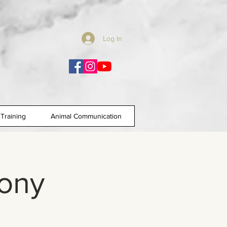
Log In
Training
Animal Communication
ony