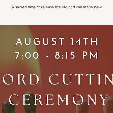
A sacred time to release the old and call in the new