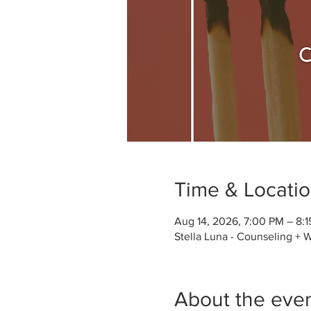
Time & Locati
Aug 14, 2026, 7:00 PM – 8:
Stella Luna - Counseling + 
About the eve