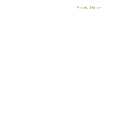
Show More