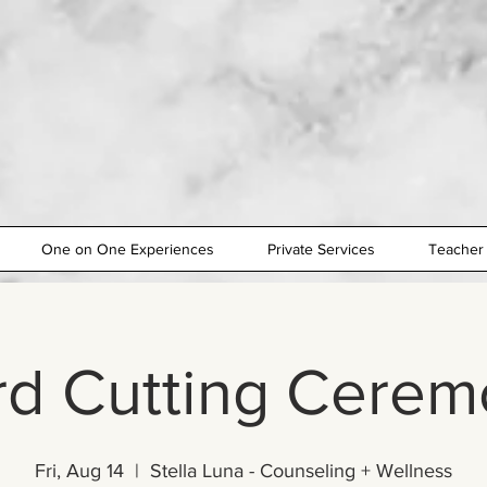
One on One Experiences
Private Services
Teacher 
rd Cutting Cerem
Fri, Aug 14
  |  
Stella Luna - Counseling + Wellness