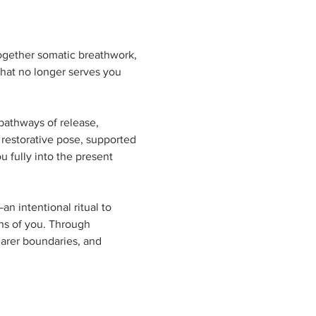
ogether somatic breathwork, 
hat no longer serves you 
pathways of release, 
 restorative pose, supported 
 fully into the present 
 intentional ritual to 
ns of you. Through 
earer boundaries, and 