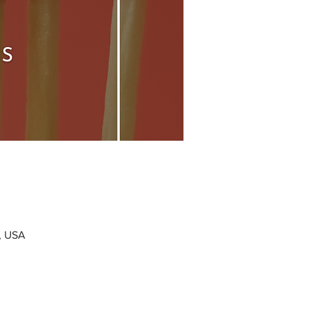
0, USA