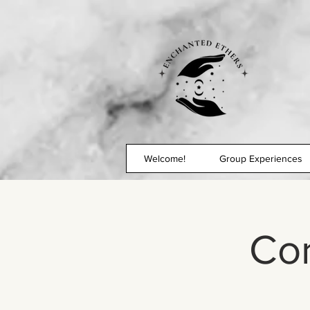
Welcome!
Group Experiences
Co