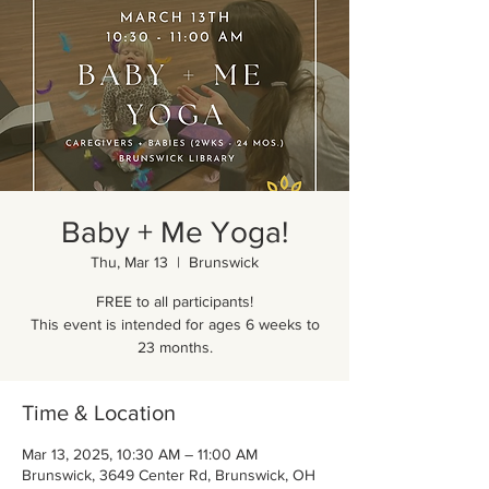
Baby + Me Yoga!
Thu, Mar 13
  |  
Brunswick
FREE to all participants!
This event is intended for ages 6 weeks to
23 months.
Time & Location
Mar 13, 2025, 10:30 AM – 11:00 AM
Brunswick, 3649 Center Rd, Brunswick, OH