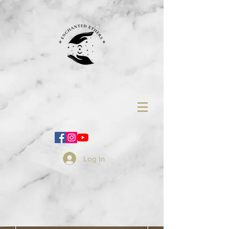
Log In