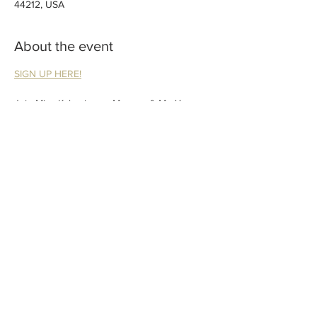
44212, USA
About the event
SIGN UP HERE!
Join Miss Kaley in our Mommy & Me Yoga 
class at the Brunswick Library! We will sing, 
move, play and meet other babies and 
moms in this interactive baby yoga class. 
Guardian participation required.
Please include child’s age when registering.
Share this event